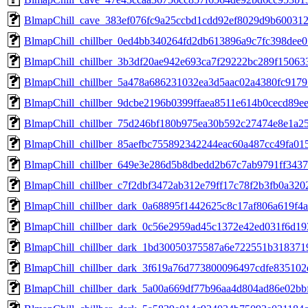
BlmapChill_cave_383ef076fc9a25ccbd1cdd92ef8029d9b60031
BlmapChill_chillber_0ed4bb340264fd2db613896a9c7fc398dee
BlmapChill_chillber_3b3df20ae942e693ca7f29222bc289f1506
BlmapChill_chillber_5a478a686231032ea3d5aac02a4380fc917
BlmapChill_chillber_9dcbe2196b0399ffaea8511e614b0cecd89
BlmapChill_chillber_75d246bf180b975ea30b592c27474e8e1a2
BlmapChill_chillber_85aefbc755892342244eac60a487cc49fa0
BlmapChill_chillber_649e3e286d5b8dbedd2b67c7ab9791ff343
BlmapChill_chillber_c7f2dbf3472ab312e79ff17c78f2b3fb0a32
BlmapChill_chillber_dark_0a68895f1442625c8c17af806a619f
BlmapChill_chillber_dark_0c56e2959ad45c1372e42ed031f6d1
BlmapChill_chillber_dark_1bd30050375587a6e722551b31837
BlmapChill_chillber_dark_3f619a76d773800096497cdfe83510
BlmapChill_chillber_dark_5a00a669df77b96aa4d804ad86e02b