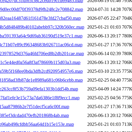
cce4207dc31df65f58c2cedb19ccd69485.map
2026-06-19 01:46
793
39d0ec00df70f39378d9fb248c2e708842.map
2024-07-31 14:28
707
7882eaa16487d61f161d78e3fd27cbaf50.map
2026-07-05 22:47
704
c64b5d848489b40102abebb97c320b560ec.map
2025-01-21 01:03
707
80ba591393a64c9d69ab36190d519e37c1.map
2026-06-13 20:17
780
63c71b07e89cf96348683b926711ac06cd.map
2025-01-27 17:36
707
123978529d376a46fd706ed8b2db201cae.map
2026-06-14 02:39
780
101c5e44ed0a56a8f3af78669b115d03a3.map
2026-06-13 20:12
706
1a59b5f168ee0bda3dfb2cd920954957e6.map
2025-03-10 23:35
775
d31858ad3fb87de1e8989a681c06b6cebb.map
2025-02-25 04:40
775
1de263cc8f53b759a09efa1303b1dd54b.map
2025-04-09 14:24
777
7faf1efe3e15c73a7da6386e1f8f9ecc1.map
2025-02-25 04:56
775
15aa87986b2e7f51decf5ca6c00f.map
2025-01-27 17:36
713
0385ef3dcdad470efb201868b4ab.map
2026-06-13 20:12
706
7b96ab498cfdbb56aa64d1b15e153e.map
2025-01-21 01:03
713