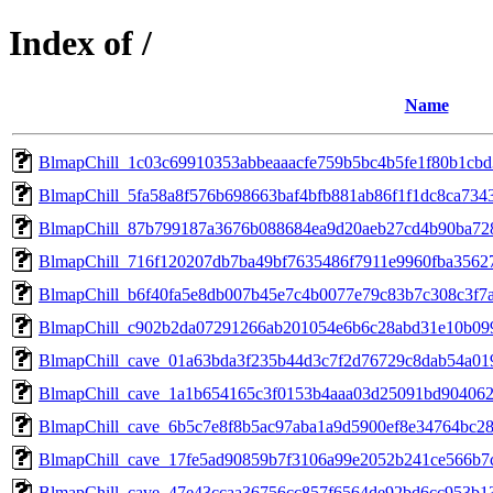
Index of /
Name
BlmapChill_1c03c69910353abbeaaacfe759b5bc4b5fe1f80b1cb
BlmapChill_5fa58a8f576b698663baf4bfb881ab86f1f1dc8ca734
BlmapChill_87b799187a3676b088684ea9d20aeb27cd4b90ba72
BlmapChill_716f120207db7ba49bf7635486f7911e9960fba3562
BlmapChill_b6f40fa5e8db007b45e7c4b0077e79c83b7c308c3f7
BlmapChill_c902b2da07291266ab201054e6b6c28abd31e10b09
BlmapChill_cave_01a63bda3f235b44d3c7f2d76729c8dab54a0
BlmapChill_cave_1a1b654165c3f0153b4aaa03d25091bd904062
BlmapChill_cave_6b5c7e8f8b5ac97aba1a9d5900ef8e34764bc2
BlmapChill_cave_17fe5ad90859b7f3106a99e2052b241ce566b7
BlmapChill_cave_47e43ccaa36756cc857f6564de92bd6cc953b1