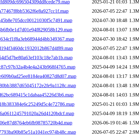
7fd809dc696504309dd8cede79.map
2025-01-21 01:03
1.3
a77467f8bb5362f6e8a927cc1f.map
2026-07-05 22:47
1.3
845b8e705dcc00121030f5c7491.map
2024-07-30 18:48
1.3
f3b6fb0e1d7d01e94f829058b129.map
2024-08-01 13:07
1.9
4634cf1f8a3eb68944d4bb349367.map
2024-07-30 18:42
1.9
7d194f3460dc1932012b867d4f89.map
2026-07-05 22:47
1.9
354d5d7be80a63ef103c18e7ab1b.map
2024-08-01 13:43
1.9
c87c97b32a4b4e4a243b968f4765.map
2025-04-09 14:24
1.9
4e609b0ad25ee8184ea40827d8d07.map
2024-08-01 13:17
1.9
d80bb3887d65045172e2fe9a1128c.map
2024-08-01 13:48
1.9
0d62bc689415c1dabaa45226d3b6.map
2024-08-01 14:03
1.9
d18b383384e6c25249d5c4e72786.map
2025-01-21 01:03
1.9
26a0611245791020a26d4120bdcf.map
2025-04-09 18:19
1.9
206e87d8764eb6fb98785720b4d.map
2026-06-19 01:46
1.5
f7793ba90b85e51a1041ec974b48c.map
2026-07-05 22:47
2.9