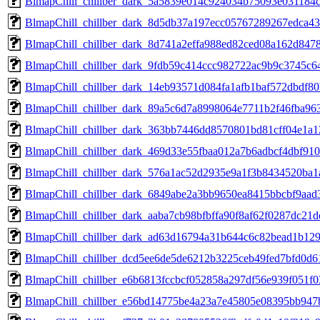
BlmapChill_chillber_dark_5a5839e014c924034b75093e031184
BlmapChill_chillber_dark_8d5db37a197ecc05767289267edca4
BlmapChill_chillber_dark_8d741a2effa988ed82ced08a162d84
BlmapChill_chillber_dark_9fdb59c414ccc982722ac9b9c3745
BlmapChill_chillber_dark_14eb93571d084fa1afb1baf572dbdf
BlmapChill_chillber_dark_89a5c6d7a8998064e7711b2f46fba9
BlmapChill_chillber_dark_363bb7446dd8570801bd81cff04e1a
BlmapChill_chillber_dark_469d33e55fbaa012a7b6adbcf4dbf9
BlmapChill_chillber_dark_576a1ac52d2935e9a1f3b8434520ba
BlmapChill_chillber_dark_6849abe2a3bb9650ea8415bbcbf9aa
BlmapChill_chillber_dark_aaba7cb98bfbffa90f8af62f0287dc2
BlmapChill_chillber_dark_ad63d16794a31b644c6c82bead1b129
BlmapChill_chillber_dcd5ee6de5de6212b3225ceb49fed7bfd0d6
BlmapChill_chillber_e6b6813fccbcf052858a297df56e939f051f
BlmapChill_chillber_e56bd14775be4a23a7e45805e08395bb94