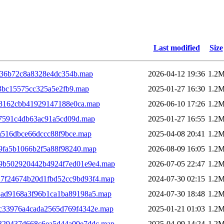
Last modified
Size
d36b72c8a8328e4dc354b.map
2026-04-12 19:36
1.2
3bc15575cc325a5e2fb9.map
2025-01-27 16:30
1.2
8162cbb41929147188e0ca.map
2026-06-10 17:26
1.2
7591c4db63ac91a5cd09d.map
2025-01-27 16:55
1.2
a516dbce66dccc88f9bce.map
2025-04-08 20:41
1.2
9fa5b1066b2f5a88f98240.map
2026-08-09 16:05
1.2
19b502920442b4924f7ed01e9e4.map
2026-07-05 22:47
1.2
7f24674b20d1fbd52cc9bd93f4.map
2024-07-30 02:15
1.2
8ad9168a3f96b1ca1ba89198a5.map
2024-07-30 18:48
1.2
c33976a4cada2565d769f4342e.map
2025-01-21 01:03
1.2
329437d668c6ea5d44a00e7ddc.map
2025-04-09 14:24
1.2