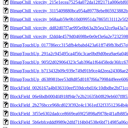
BlmapChill_vicecity_215e1ecea75254a072da12ff2171a006ebf6
BlmapChill_vicecity_3115409880bca954a89778ebe865923882
BlmapChill_vicecity_b68aab59e9b10d09951da7865f131112e5f
BlmapChill_vicecity_dd82d07f7ae995e0b63a2b5ea32ce9a43a7
BlmapChill_vicecity_f2dd4e4579d04698be0e0ef3e6a2e723259
BlmapTouchUp_017786ecc315dfb4ebabd423a61ff749fb3bd57e
BlmapTouchUp_291a2c945495ca4f56c3cae0bd9d0bea9ae6a04
BlmapTouchUp_905f2d029064323c5ab396a1f64458ede36fcc67
BlmapTouchUp_b713432b09c939e749d91b9ce4d2eea24308ae2
BlmapTouchUp_d638981bee53d8d85d0187f66a7998449eee606
BlockField_0026167a4b036310eef559dcebd16c10dbdbe2bf71c
BlockField_06e6bdb0004f4918f94e7e2b21635b0f829eb607ff8
BlockField_2b276bcce968cd023f392e4c1361ed32f33512364b4
BlockField_3f55e6302dadcce8669ea69f25898af9f78e4f1afb88
BlockField_5b6ebfceddd9989e2dfd71f4b04538e6bf714985a06