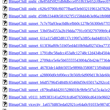
BlmapChill_night_c8e85fd50f21db8dbcce051f633e652c0beec0
BlmapChill_night_c626c9790fcf6077fbae93eb032119612d7829
BlmapChill_night_d59fb33440b581927f51558dd4b3e86a1fb98
BlmapChill_sunset_7c7e70a93eac0d8cefbb0c1278e56300eb77
BlmapChill_sunset_53b05b4553a2b19dda7791c0f3f279709b9c
BlmapChill_sunset_611a115d8f2d8137c199f7a3f85c4ad4d016
BlmapChill_sunset_613f36af69c51b05ed4d10b9daf02743ea77
BlmapChill_sunset_1791dbc58adcc453a8c12748c12d434b4504
BlmapChill_sunset_2709dce5e6e5b65555543004a5b424e7736
BlmapChill_sunset_46783de14dbb5055e9896b35808715f948d
BlmapChill_sunset_a28800d0cbf00ece3b56ffc6d909d13b3de6
BlmapChill_sunset_b6df579645484ffc65460d59c65017a292cc
BlmapChill_sunset_c879ea84d42015286018c9b9e5f7a15c4a1e
BlmapChill_v0111_bff9383141af291fcd64f765060cd6410e960
BlmapChill_vicecity_1a657fd8f3eda02921ce64a0c91033e9874