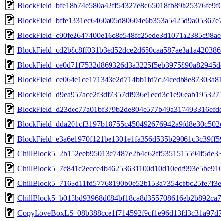
BlockField_bfe18b74e580a42ff54327e8d65018fb89b25376fe9f
BlockField_bffe1331ec6460a05d80604e6b353a5425d9a05367e
BlockField_c90fe2647400e16c8e548fc25ede3d1071a2385c98a
BlockField_cd2b8c8ff031b3ed52dce2d650caa587ae3a1a42038
BlockField_ce0d71f7532d869326d3a3225f5eb3975890a82945
BlockField_ce064e1ce171343e2d714bb1fd7c24cedb8e87303a8
BlockField_d9ea957ace2f3df7357df936e1ecd3c1e96eab195327
BlockField_d23dec77a01bf379b2de804e577b49a317493316efd
BlockField_dda201cf3197b18755c450492676942a9fd8e30c502
BlockField_e3a6e1970f121be1301e1fa356d535b29061c3c39ff5
ChillBlock5_2b152eeb95013c7487e2b4d62ff5351515594f5de3
ChillBlock5_7c841c2ecce4b46253631100d10d10edf993e5be91
ChillBlock5_7163d11fd57768190b0e52b153a7354cbbc25fe7f3
ChillBlock5_b013bd93968d084bf18ca8d355708616eb2b892ca
CopyLoveBoxLS_08b388cce1f714592f9cf1e96d13fd3c31a97d7