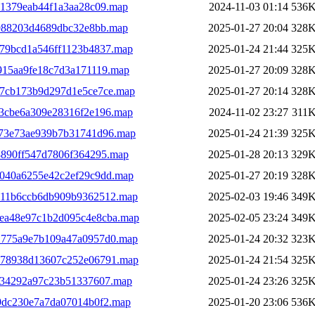
51379eab44f1a3aa28c09.map
2024-11-03 01:14
536
4988203d4689dbc32e8bb.map
2025-01-27 20:04
328
79bcd1a546ff1123b4837.map
2025-01-24 21:44
325
915aa9fe18c7d3a171119.map
2025-01-27 20:09
328
c7cb173b9d297d1e5ce7ce.map
2025-01-27 20:14
328
3cbe6a309e28316f2e196.map
2024-11-02 23:27
311
973e73ae939b7b31741d96.map
2025-01-24 21:39
325
8890ff547d7806f364295.map
2025-01-28 20:13
329
040a6255e42c2ef29c9dd.map
2025-01-27 20:19
328
611b6ccb6db909b9362512.map
2025-02-03 19:46
349
ea48e97c1b2d095c4e8cba.map
2025-02-05 23:24
349
1775a9e7b109a47a0957d0.map
2025-01-24 20:32
323
978938d13607c252e06791.map
2025-01-24 21:54
325
034292a97c23b51337607.map
2025-01-24 23:26
325
9dc230e7a7da07014b0f2.map
2025-01-20 23:06
536