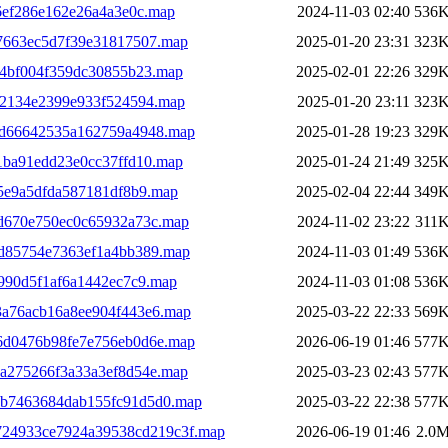
6ef286e162e26a4a3e0c.map
2024-11-03 02:40
536
7663ec5d7f39e31817507.map
2025-01-20 23:31
323
e4bf004f359dc30855b23.map
2025-02-01 22:26
329
62134e2399e933f524594.map
2025-01-20 23:11
323
dd66642535a162759a4948.map
2025-01-28 19:23
329
1ba91edd23e0cc37ffd10.map
2025-01-24 21:49
325
5e9a5dfda587181df8b9.map
2025-02-04 22:44
349
d670e750ec0c65932a73c.map
2024-11-02 23:22
311
d85754e7363ef1a4bb389.map
2024-11-03 01:49
536
990d5f1af6a1442ec7c9.map
2024-11-03 01:08
536
3a76acb16a8ee904f443e6.map
2025-03-22 22:33
569
6d0476b98fe7e756eb0d6e.map
2026-06-19 01:46
577
ea275266f3a33a3ef8d54e.map
2025-03-23 02:43
577
7b7463684dab155fc91d5d0.map
2025-03-22 22:38
577
24933ce7924a39538cd219c3f.map
2026-06-19 01:46
2.0