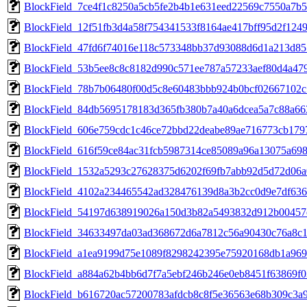
BlockField_7ce4f1c8250a5cb5fe2b4b1e631eed22569c7550a7b
BlockField_12f51fb3d4a58f754341533f8164ae417bff95d2f12
BlockField_47fd6f74016e118c573348bb37d93088d6d1a213d85
BlockField_53b5ee8c8c8182d990c571ee787a57233aef80d4a47
BlockField_78b7b06480f00d5c8e60483bbb924b0bcf02667102
BlockField_84db5695178183d365fb380b7a40a6dcea5a7c88a66
BlockField_606e759cdc1c46ce72bbd22deabe89ae716773cb17
BlockField_616f59ce84ac31fcb5987314ce85089a96a13075a69
BlockField_1532a5293c27628375d6202f69fb7abb92d5d72d06a
BlockField_4102a234465542ad328476139d8a3b2cc0d9e7df63
BlockField_54197d638919026a150d3b82a5493832d912b00457
BlockField_34633497da03ad368672d6a7812c56a90430c76a8c
BlockField_a1ea9199d75e1089f8298242395e75920168db1a96
BlockField_a884a62b4bb6d7f7a5ebf246b246e0eb8451f63869f
BlockField_b616720ac57200783afdcb8c8f5e36563e68b309c3a