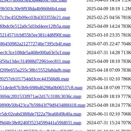
29b503c30e9f938da4b966b6b4.map
2025-04-09 18:19
1.2
07c1bc45f2b09ec03b43f3355fe21.map
2025-02-25 04:56
781
330bdc0e512a0c5d1bd4eee12fb5a.map
2025-04-09 14:24
783
95214571fcb855b5ee381c4d8f90f.map
2025-03-10 23:35
781
ee86450982a212772746e7395cb4f.map
2026-07-05 22:47
704
5ecfc3ce108de5a468e000a63e5cf.map
2024-07-31 14:28
713
15f50a13dec314988d72961eec811.map
2025-04-09 18:19
783
7f209e655a255c38b15552fa8dafb.map
2025-04-18 07:09
783
020257eb1f1754dd3cec443566d6.map
2026-06-11 02:10
786
4a51dede87b3b9c698bd6298a0b06537c8.map
2025-04-18 07:09
777
93694c2f01533f971ae2d17c318fc3036c.map
2025-04-09 18:19
777
19890b50b423ca7b59843f79d943488f418.map
2025-04-09 18:24
777
2e5dc02eabd38f6de7f22a79ea6849b40a.map
2026-06-11 02:10
706
bf9d4fe38e8240f35234599441a59fd031.map
2024-07-31 15:24
707