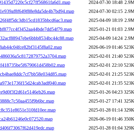
91435d7220c5cf27ff56861fa6d1.map
2024-07-30 18:48
2.9
b1e939af8f649f88e8da5de4b7bd94.map
2024-07-30 02:15
2.9
226f4ff5dc3db15cd1835bbcd6ac3.map
2025-04-09 18:19
2.9
abf877cc4f3452aa44bde7dd54f79.map
2025-01-21 01:03
2.9
832acf88947ebe6bbb8534bc44c88.map
2025-04-09 14:24
2.9
8ab44c04fce82bf3145f8a02.map
2026-06-19 01:46
523
6486036a5c8172879752a3704.map
2025-02-01 21:40
523
f418735be5f679061d458b02.map
2025-02-01 22:10
523
cb4bae8ddc7cf7bb58e034d85.map
2025-02-01 21:25
523
a973e1736f15d24cab3adf040.map
2025-02-01 21:35
523
ce9d0f3f2d61e5146eb26.map
2025-01-26 04:23
325
53888c7c50aa455f9b6bc.map
2025-01-27 17:41
325
c8c351e8651e310fd10ee.map
2025-01-28 01:14
329
5ca24b61246e0c072520.map
2026-06-19 01:46
350
cd406f73067f62d419edc.map
2025-01-28 01:04
329