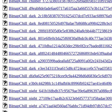
BlmapChill_chillber_f727a3b01e387805526f9adfc0d1c10f919
BlmapChill_d9eab8defade6ae0717a61f5aa3a66f557e3b11a775e
BlmapChill_dark_2c18b583870791625437dcd7e933ac6f8976a
BlmapChill_dark_8ed081505264978afae7b8688ca998422f8cbc
BlmapChill_dark_28ffd18505d0e5e838b240a8cbb44b7723861
BlmapChill_dark_801e6ffe0cbfa25f69f30a0bdc0c40c773ae3438
BlmapChill_dark_4710dba1214a563dec29fe0f2ce7baded811662
BlmapChill_dark_a8f024148448046657272686891bde63f9aaba
BlmapChill_dark_a2003599badea0afd725a8091a0f2e241b43d2
BlmapChill_dark_e3ee34311f3ea615d8c4724eacce0c57ead3583
BlmapChill_dfa9a625e9075218cee9c9a44298d6d6836e5c6d970
BlmapChill_e3b0c44298fc1c149afbf4c8996fb92427ae41e4649
BlmapChill_night_641b1fdbdb37c95679ae39e6a896397a088ec
BlmapChill_night_27109e17aa4b2c6323eb6f577371f58adae309
BlmapChill_night_a7471aaf4d560ad76abbc71d94db97db57dcf7