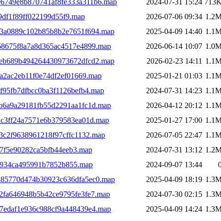
a96749e8b870741af8fe333a311b6.map
2024-07-31 15:24
713
9df1f89ff022199d55f9.map
2026-07-06 09:34
1.2
93a0889c102b85b8b2e7651f694.map
2025-04-09 14:40
1.1
68675f8a7a8d365ac4517e4899.map
2026-06-14 10:07
1.0
9eb689b494264430973672dfcd2.map
2026-02-23 14:11
1.1
a2ac2eb11f0e74df2ef01669.map
2025-01-21 01:03
1.1
f95fb7dfbcc0ba3f1126befb4.map
2024-07-31 14:23
1.1
b6a9a29181fb55d2291aa1fc1d.map
2026-04-12 20:12
1.1
ac3ff24a7571e6b379583ea01d.map
2025-01-27 17:00
1.1
3c2f9638961218f97cffc1132.map
2026-07-05 22:47
1.1
7f5e90282ca5bfb44eeb3.map
2024-07-31 13:12
1.2
b934ca495991b7852b855.map
2024-09-07 13:44
885770d474b30923c636dfa5ec0.map
2025-04-09 18:19
1.3
2fa646948b5b42ce9795fe3fe7.map
2024-07-30 02:15
1.3
7edaf1e936c988cf9a448439e4.map
2025-04-09 14:24
1.3